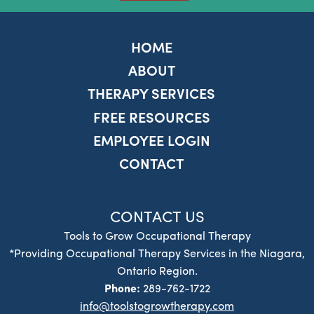
HOME
ABOUT
THERAPY SERVICES
FREE RESOURCES
EMPLOYEE LOGIN
CONTACT
CONTACT US
Tools to Grow Occupational Therapy
*Providing Occupational Therapy Services in the Niagara,
Ontario Region.
Phone:
289-762-1722
info@toolstogrowtherapy.com