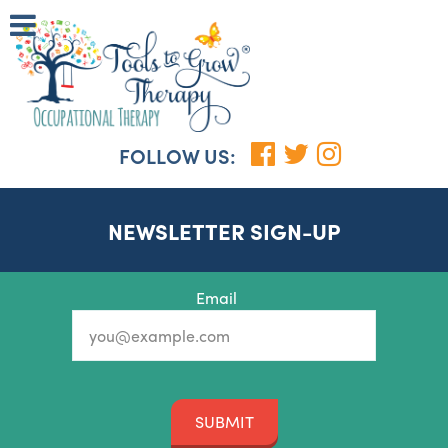
FOLLOW US:
NEWSLETTER SIGN-UP
Email
SUBMIT