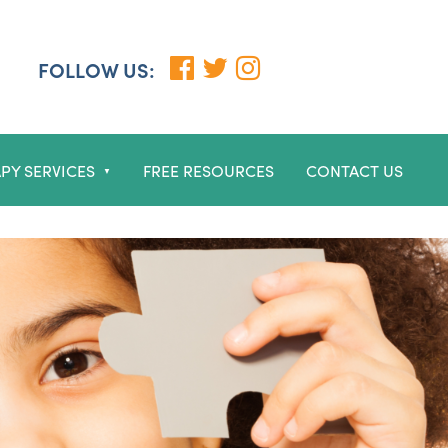
FOLLOW US:
PY SERVICES
FREE RESOURCES
CONTACT US
▼