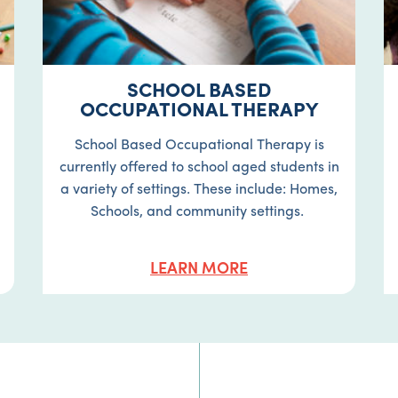
SCHOOL BASED
OCCUPATIONAL THERAPY
School Based Occupational Therapy is
currently offered to school aged students in
a variety of settings. These include: Homes,
Schools, and community settings.
LEARN MORE