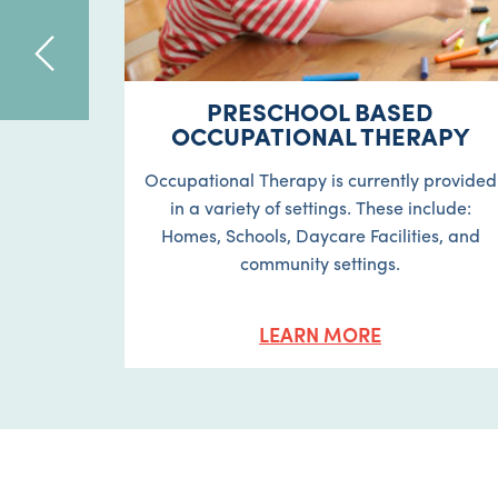
APY
PRESCHOOL BASED
OCCUPATIONAL THERAPY
ur child
Occupational Therapy is currently provided
nt fine
in a variety of settings. These include:
isual
Homes, Schools, Daycare Facilities, and
g skills.
community settings.
LEARN MORE