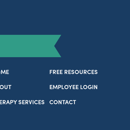
OME
FREE RESOURCES
OUT
EMPLOYEE LOGIN
ERAPY SERVICES
CONTACT