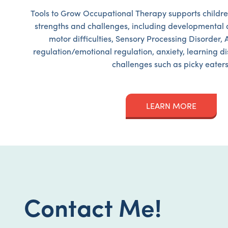
Tools to Grow Occupational Therapy supports childre
strengths and challenges, including developmental d
motor difficulties, Sensory Processing Disorder, 
regulation/emotional regulation, anxiety, learning di
challenges such as picky eaters
LEARN MORE
Contact Me!