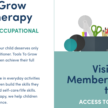
 Grow
herapy
CCUPATIONAL
ur child deserves only
tioner. Tools To Grow
n achieve their full
Vis
Members
 in everyday activities
n build the skills they
elf-care/life skills.
apy, we help children
ACCESS T
nce.