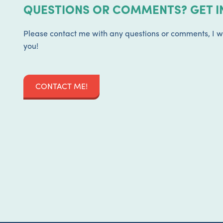
QUESTIONS OR COMMENTS? GET I
Please contact me with any questions or comments, I w
you!
CONTACT ME!