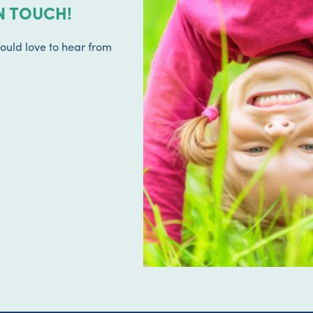
N TOUCH!
ould love to hear from