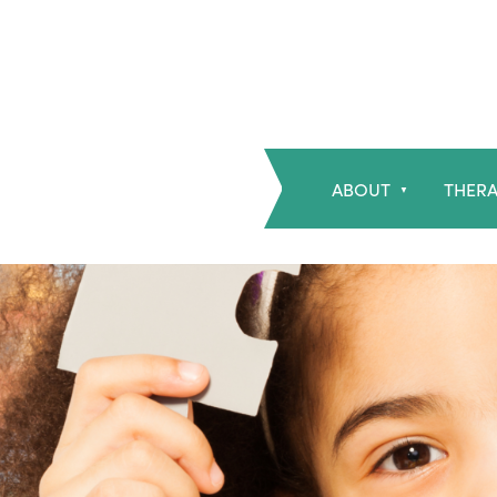
ABOUT
THERA
▼