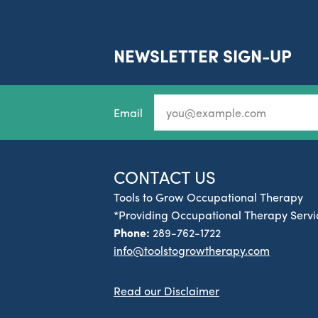
NEWSLETTER SIGN-UP
Email
CONTACT US
Tools to Grow Occupational Therapy
*Providing Occupational Therapy Servic
Phone:
289-762-1722
info@toolstogrowtherapy.com
Read our Disclaimer