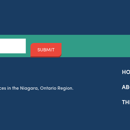
SUBMIT
H
AB
es in the Niagara, Ontario Region.
TH