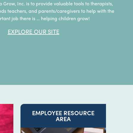
o Grow, Inc. is to provide valuable tools to therapists,
eds teachers, and parents/caregivers to help with the
tant job there is … helping children grow!
EXPLORE OUR SITE
EMPLOYEE RESOURCE
AREA