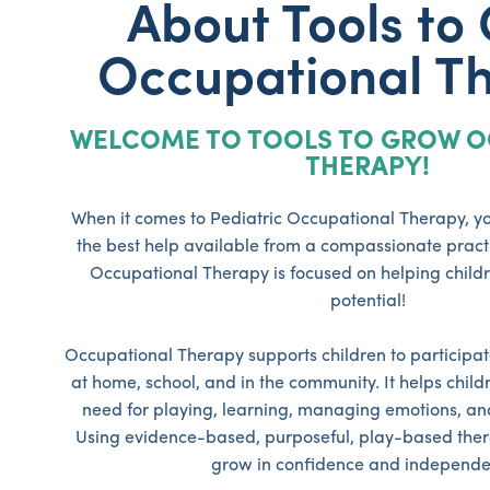
About Tools to
Occupational T
WELCOME TO TOOLS TO GROW O
THERAPY!
When it comes to Pediatric Occupational Therapy, yo
the best help available from a compassionate practi
Occupational Therapy is focused on helping childre
potential!
Occupational Therapy supports children to participate
at home, school, and in the community. It helps childre
need for playing, learning, managing emotions, and s
Using evidence-based, purposeful, play-based ther
grow in confidence and independe