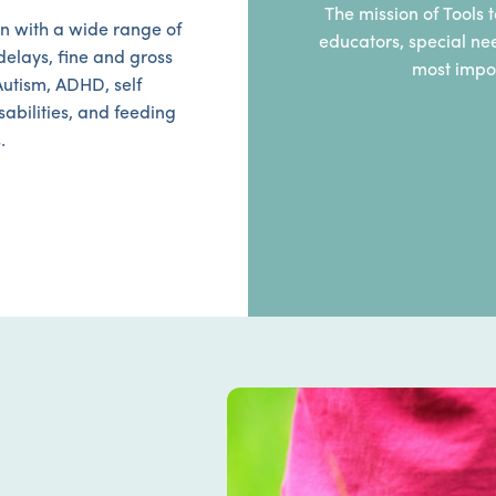
The mission of Tools t
n with a wide range of
educators, special ne
elays, fine and gross
most impor
Autism, ADHD, self
sabilities, and feeding
.