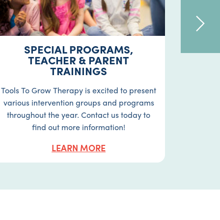
SPECIAL PROGRAMS,
OC
TEACHER & PARENT
TRAININGS
Occupat
in act
Tools To Grow Therapy is excited to present
moto
various intervention groups and programs
perceptu
throughout the year. Contact us today to
find out more information!
LEARN MORE