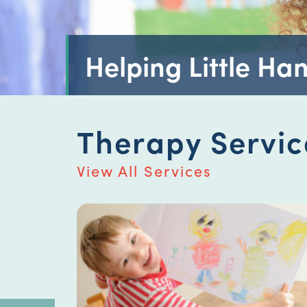
Helping Little Han
Therapy Servic
View All Services