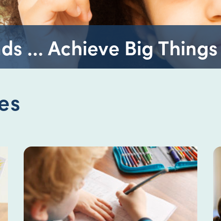
ds ... Achieve Big Things
es