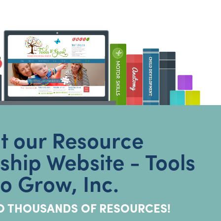
it our Resource
hip Website - Tools
to Grow, Inc.
O THOUSANDS OF RESOURCES!