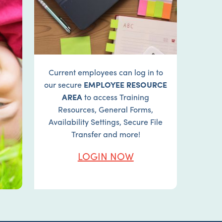
Current employees can log in to
our secure
EMPLOYEE RESOURCE
AREA
to access Training
Resources, General Forms,
Availability Settings, Secure File
Transfer and more!
LOGIN NOW