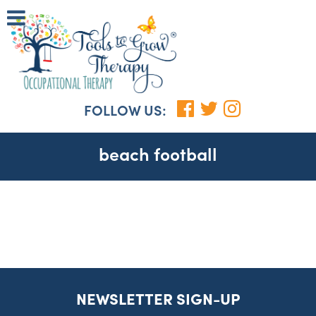
FOLLOW US:
beach football
NEWSLETTER SIGN-UP