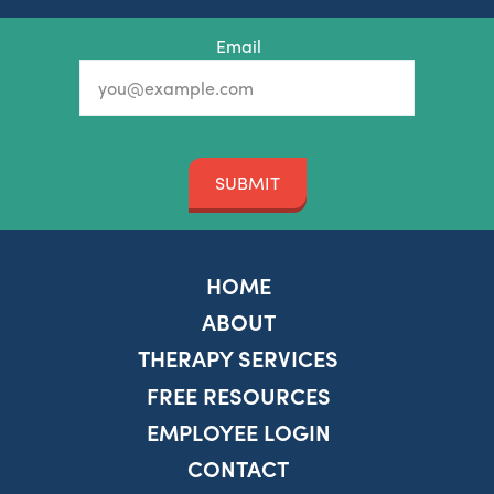
Email
SUBMIT
HOME
ABOUT
THERAPY SERVICES
FREE RESOURCES
EMPLOYEE LOGIN
CONTACT