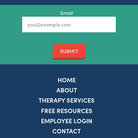
Email
SUBMIT
HOME
ABOUT
THERAPY SERVICES
FREE RESOURCES
EMPLOYEE LOGIN
CONTACT