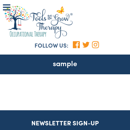
FOLLOW US:
sample
NEWSLETTER SIGN-UP