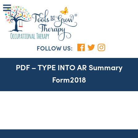
FOLLOW US:
PDF – TYPE INTO AR Summary
Form2018