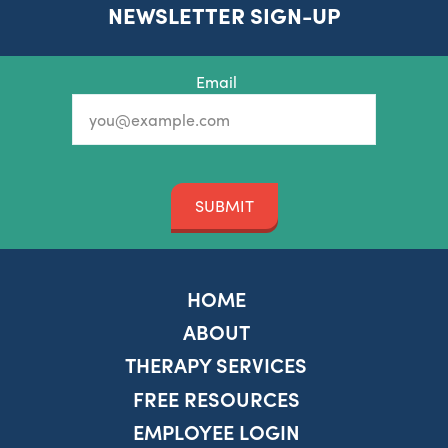
NEWSLETTER SIGN-UP
Email
SUBMIT
HOME
ABOUT
THERAPY SERVICES
FREE RESOURCES
EMPLOYEE LOGIN