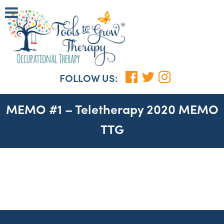
FOLLOW US:
MEMO #1 – Teletherapy 2020 MEMO
TTG