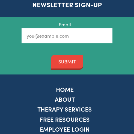
NEWSLETTER SIGN-UP
Email
SUBMIT
HOME
ABOUT
THERAPY SERVICES
FREE RESOURCES
EMPLOYEE LOGIN