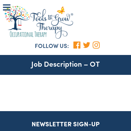
FOLLOW US:
Job Description – OT
NEWSLETTER SIGN-UP