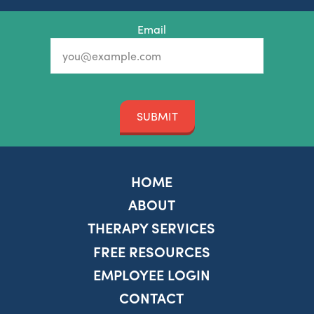
Email
SUBMIT
HOME
ABOUT
THERAPY SERVICES
FREE RESOURCES
EMPLOYEE LOGIN
CONTACT