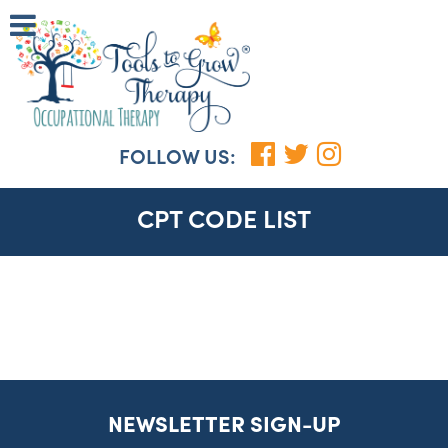
FOLLOW US:
CPT CODE LIST
NEWSLETTER SIGN-UP