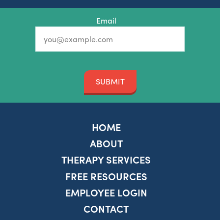
Email
SUBMIT
HOME
ABOUT
THERAPY SERVICES
FREE RESOURCES
EMPLOYEE LOGIN
CONTACT