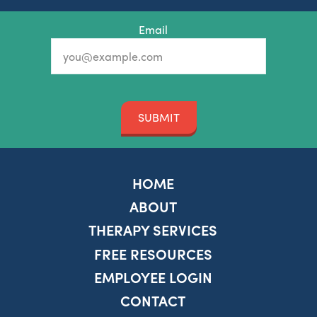
Email
SUBMIT
HOME
ABOUT
THERAPY SERVICES
FREE RESOURCES
EMPLOYEE LOGIN
CONTACT