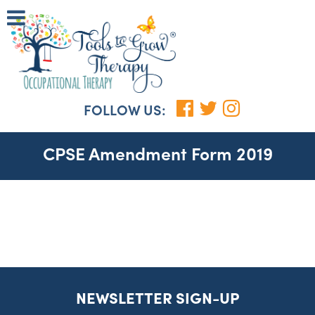
FOLLOW US:
CPSE Amendment Form 2019
NEWSLETTER SIGN-UP