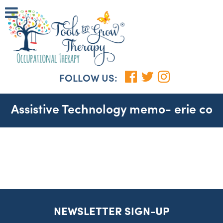
FOLLOW US:
Assistive Technology memo- erie co
NEWSLETTER SIGN-UP