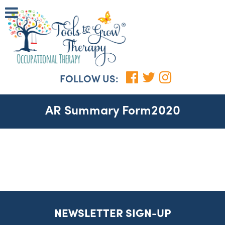
FOLLOW US:
AR Summary Form2020
NEWSLETTER SIGN-UP