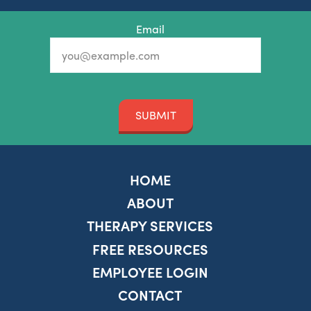
Email
SUBMIT
HOME
ABOUT
THERAPY SERVICES
FREE RESOURCES
EMPLOYEE LOGIN
CONTACT