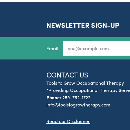
NEWSLETTER SIGN-UP
Email
CONTACT US
Tools to Grow Occupational Therapy
*Providing Occupational Therapy Servic
Phone:
289-762-1722
info@toolstogrowtherapy.com
Read our Disclaimer