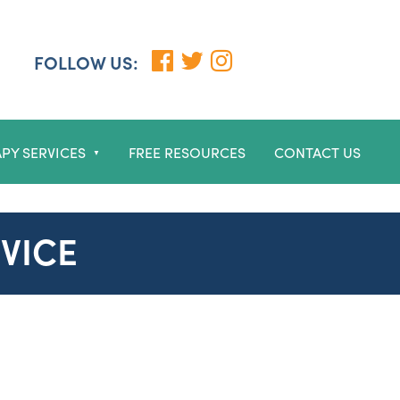
FOLLOW US:
PY SERVICES
FREE RESOURCES
CONTACT US
▼
VICE