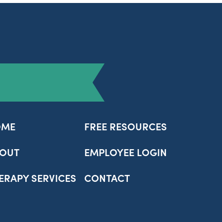
OME
FREE RESOURCES
OUT
EMPLOYEE LOGIN
ERAPY SERVICES
CONTACT