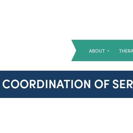
ABOUT
THERA
▼
8 COORDINATION OF SER