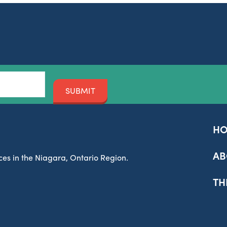
SUBMIT
H
AB
es in the Niagara, Ontario Region.
TH