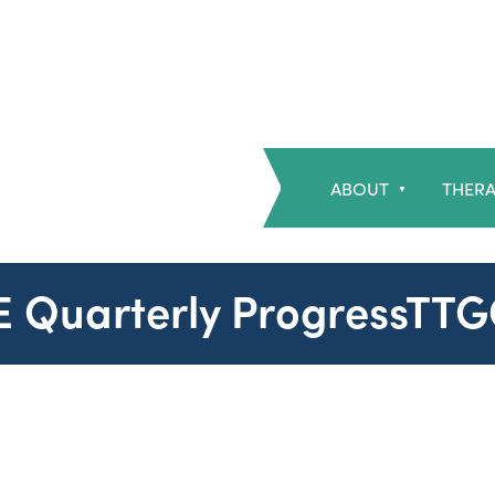
ABOUT
THERA
▼
SE Quarterly ProgressTT