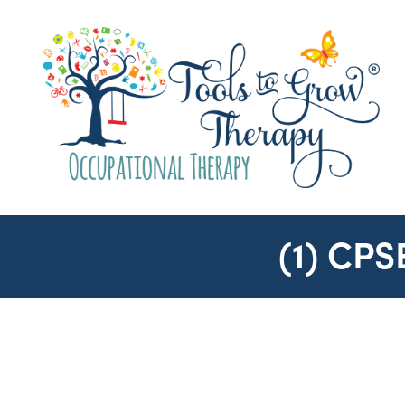
(1) CP