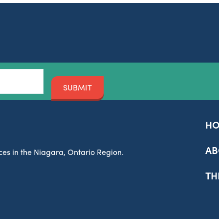
SUBMIT
H
AB
es in the Niagara, Ontario Region.
TH