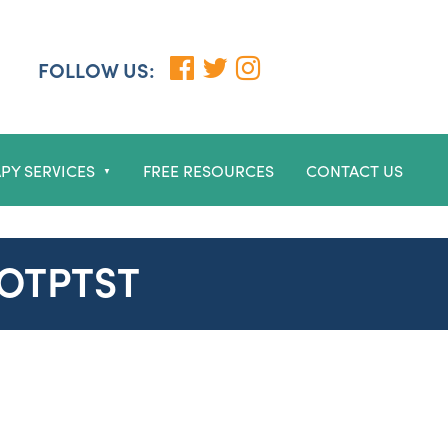
FOLLOW US:
PY SERVICES
FREE RESOURCES
CONTACT US
▼
GOTPTST