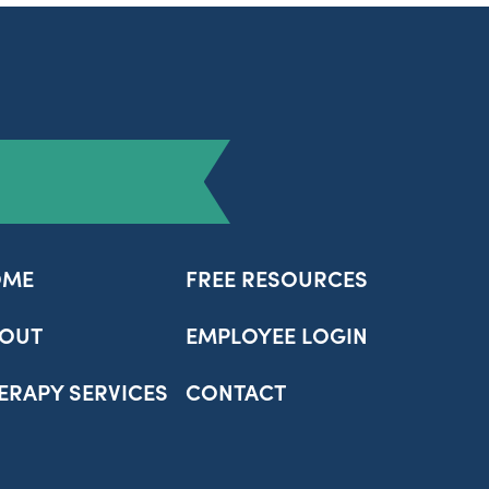
OME
FREE RESOURCES
OUT
EMPLOYEE LOGIN
ERAPY SERVICES
CONTACT