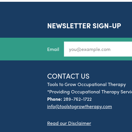
NEWSLETTER SIGN-UP
Email
CONTACT US
Tools to Grow Occupational Therapy
*Providing Occupational Therapy Servic
Phone:
289-762-1722
info@toolstogrowtherapy.com
Read our Disclaimer