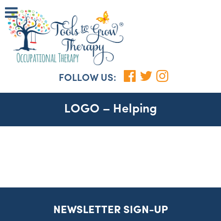
FOLLOW US:
LOGO – Helping
NEWSLETTER SIGN-UP