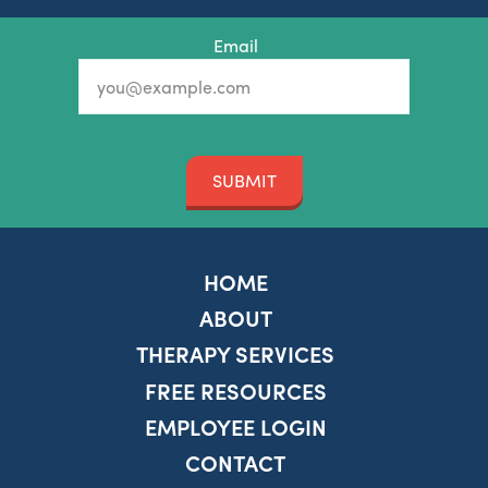
Email
SUBMIT
HOME
ABOUT
THERAPY SERVICES
FREE RESOURCES
EMPLOYEE LOGIN
CONTACT