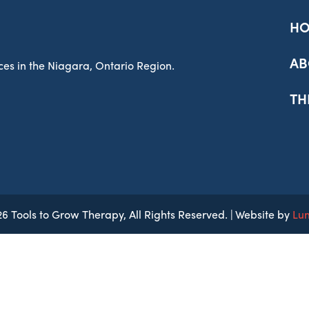
H
AB
es in the Niagara, Ontario Region.
TH
6 Tools to Grow Therapy, All Rights Reserved. | Website by
Lu