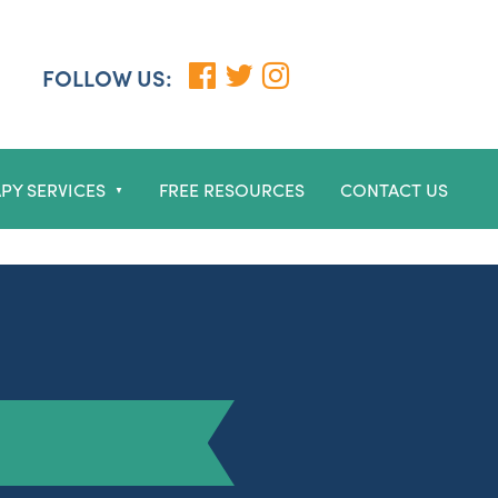
FOLLOW US:
PY SERVICES
FREE RESOURCES
CONTACT US
▼