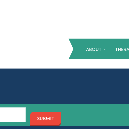
ABOUT
THERA
▼
SUBMIT