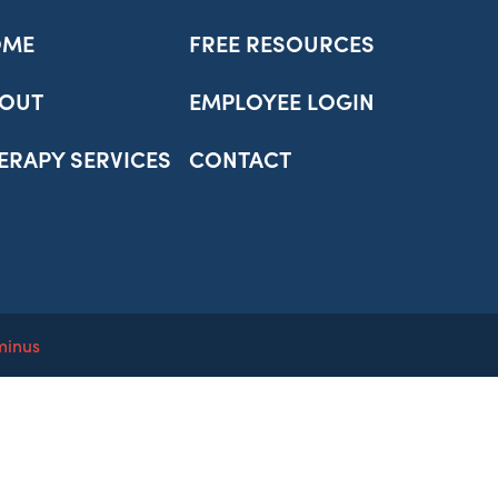
OME
FREE RESOURCES
OUT
EMPLOYEE LOGIN
ERAPY SERVICES
CONTACT
minus