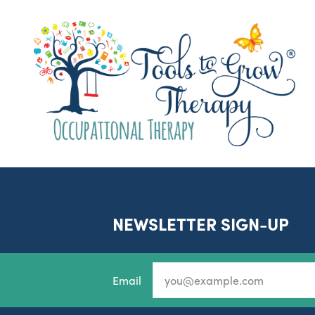
NEWSLETTER SIGN-UP
Email