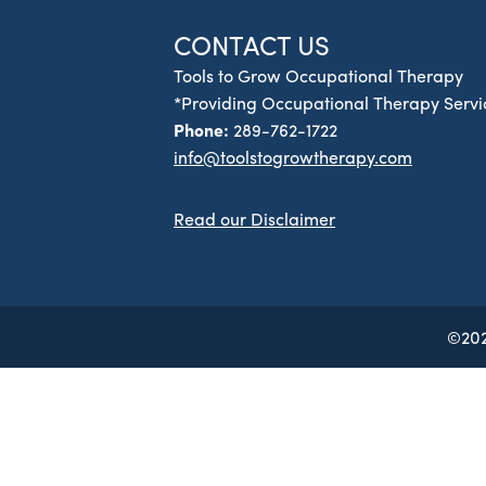
CONTACT US
Tools to Grow Occupational Therapy
*Providing Occupational Therapy Servic
Phone:
289-762-1722
info@toolstogrowtherapy.com
Read our Disclaimer
©202