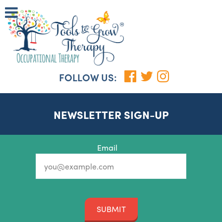
FOLLOW US:
NEWSLETTER SIGN-UP
Email
SUBMIT