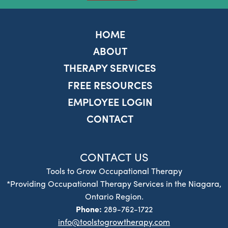
HOME
ABOUT
THERAPY SERVICES
FREE RESOURCES
EMPLOYEE LOGIN
CONTACT
CONTACT US
Tools to Grow Occupational Therapy
*Providing Occupational Therapy Services in the Niagara,
Ontario Region.
Phone:
289-762-1722
info@toolstogrowtherapy.com